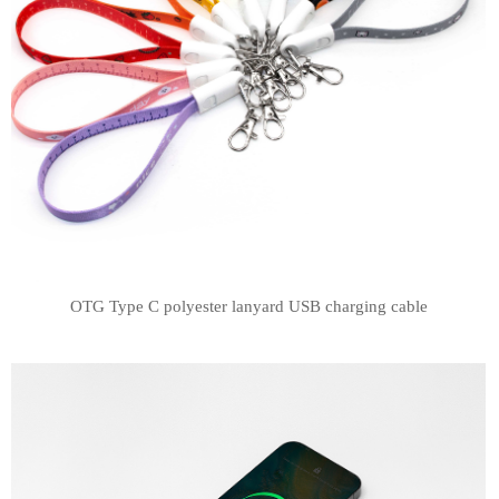
OTG Type C polyester lanyard USB charging cable