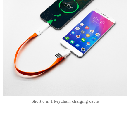
Short 6 in 1 keychain charging cable