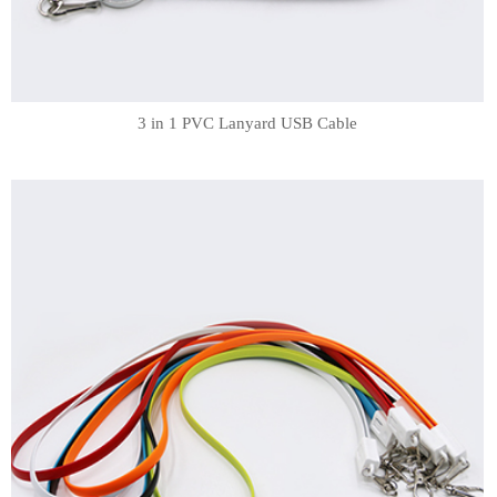
3 in 1 PVC Lanyard USB Cable