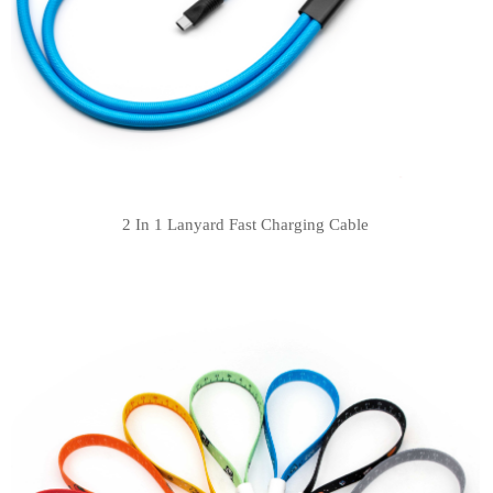
2 In 1 Lanyard Fast Charging Cable