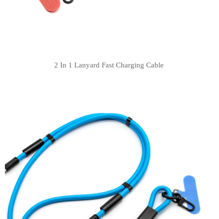
2 In 1 Lanyard Fast Charging Cable