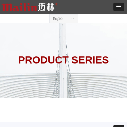
English
ꀅ
PRODUCT SERIES