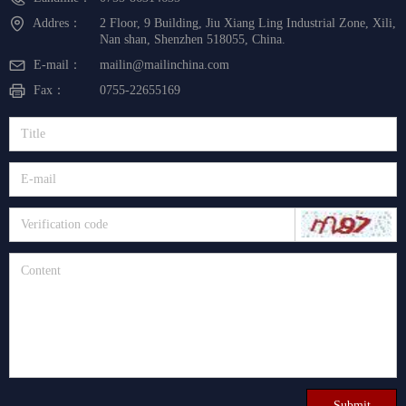
Addres：
2 Floor, 9 Building, Jiu Xiang Ling Industrial Zone, Xili,
Nan shan, Shenzhen 518055, China.
E-mail：
mailin@mailinchina.com
Fax：
0755-22655169
Submit