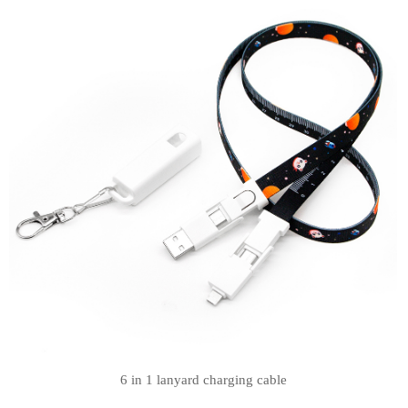
6 in 1 lanyard charging cable