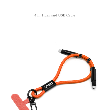
4 In 1 Lanyard USB Cable