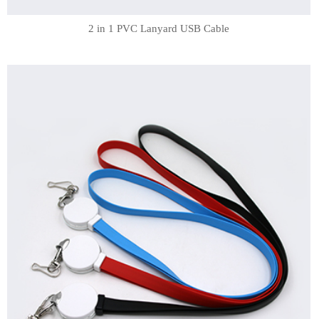
2 in 1 PVC Lanyard USB Cable