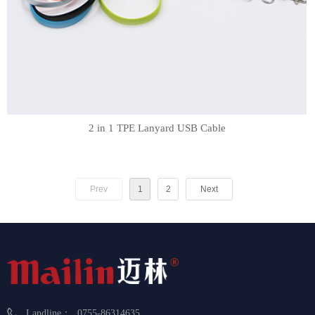
2 in 1 TPE Lanyard USB Cable
Prev
1
2
Next
Landline：
0755-86314635